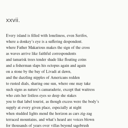
xxvii.
Every island is filled with loneliness, even Serifos,
where a donkey’s eye is a suffering despondent.
where Father Makarious makes the sign of the cross
as waves arrive like faithful correspondents
and tamarisk trees tender shade like floating coins
and a fisherman slaps his octopus again and again
on a stone by the bay of Livadi at dawn,
and the dazzling nipples of Americans redden
to rusted dials, sharing one sun, where one may take
such signs as nature’s camaraderie, except that waitress
who cuts her listless eyes so deep she stakes
you to that label tourist, as though excess were the body’s
supply at every given place, especially at night
when studded lights mend the horizon as cars zig-zag
terraced mountains, and what’s heard are voices blown
for thousands of years over villas beyond sagebrush