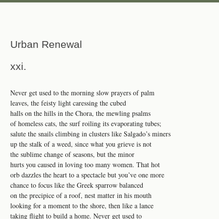
Urban Renewal
xxi.
Never get used to the morning slow prayers of palm
leaves, the feisty light caressing the cubed
halls on the hills in the Chora, the mewling psalms
of homeless cats, the surf roiling its evaporating tubes;
salute the snails climbing in clusters like Salgado’s miners
up the stalk of a weed, since what you grieve is not
the sublime change of seasons, but the minor
hurts you caused in loving too many women. That hot
orb dazzles the heart to a spectacle but you’ve one more
chance to focus like the Greek sparrow balanced
on the precipice of a roof, nest matter in his mouth
looking for a moment to the shore, then like a lance
taking flight to build a home. Never get used to