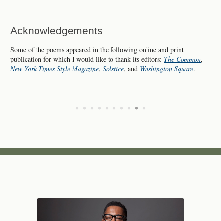
Acknowledgements
Some of the poems appeared in the following online and print
publication for which I would like to thank its editors:
The Common
,
New York Times Style Magazine
,
Solstice
, and
Washington Square
.
•
•
•
•
•
•
•
•
•
•