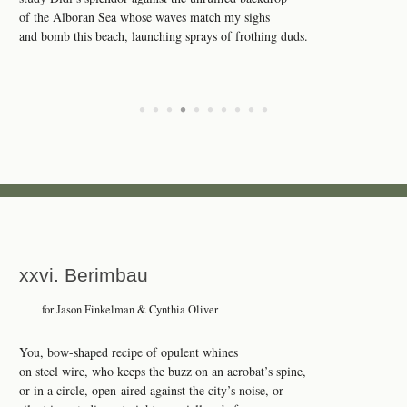
of the Alboran Sea whose waves match my sighs
and bomb this beach, launching sprays of frothing duds.
•
•
•
•
•
•
•
•
•
•
xxvi. Berimbau
for Jason Finkelman & Cynthia Oliver
You, bow-shaped recipe of opulent whines
on steel wire, who keeps the buzz on an acrobat’s spine,
or in a circle, open-aired against the city’s noise, or