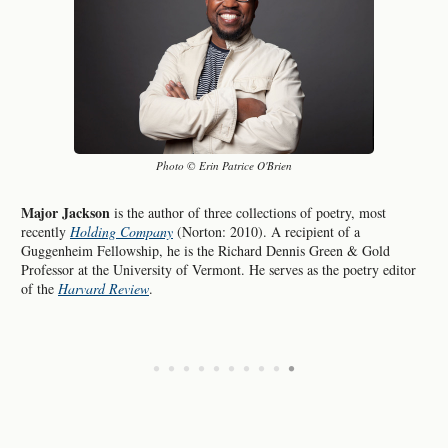
Photo © Erin Patrice O'Brien
Major Jackson
is the author of three collections of poetry, most
recently
Holding Company
(Norton: 2010). A recipient of a
Guggenheim Fellowship, he is the Richard Dennis Green & Gold
Professor at the University of Vermont. He serves as the poetry editor
of the
Harvard Review
.
•
•
•
•
•
•
•
•
•
•