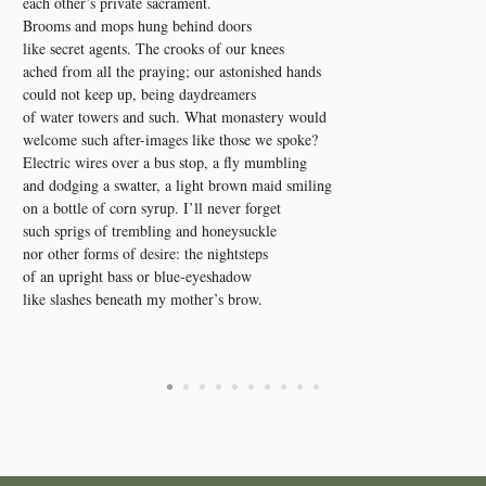
each other’s private sacrament.
Brooms and mops hung behind doors
like secret agents. The crooks of our knees
ached from all the praying; our astonished hands
could not keep up, being daydreamers
of water towers and such. What monastery would
welcome such after-images like those we spoke?
Electric wires over a bus stop, a fly mumbling
and dodging a swatter, a light brown maid smiling
on a bottle of corn syrup. I’ll never forget
such sprigs of trembling and honeysuckle
nor other forms of desire: the nightsteps
of an upright bass or blue-eyeshadow
like slashes beneath my mother’s brow.
•
•
•
•
•
•
•
•
•
•