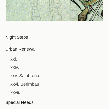
Night Steps
Urban Renewal
xxi.
xxiv.
xxv. Salobreña
xxvi. Berimbau
xxvii.
Special Needs