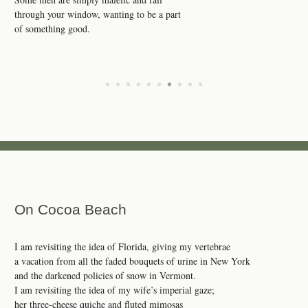
through your window, wanting to be a part
of something good.
•
•
•
•
•
•
•
•
•
•
On Cocoa Beach
I am revisiting the idea of Florida, giving my vertebrae
a vacation from all the faded bouquets of urine in New York
and the darkened policies of snow in Vermont.
I am revisiting the idea of my wife’s imperial gaze;
her three-cheese quiche and fluted mimosas