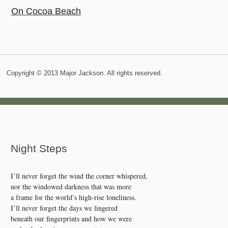
On Cocoa Beach
Copyright © 2013 Major Jackson. All rights reserved.
Night Steps
I’ll never forget the wind the corner whispered,
nor the windowed darkness that was more
a frame for the world’s high-rise loneliness.
I’ll never forget the days we lingered
beneath our fingerprints and how we were