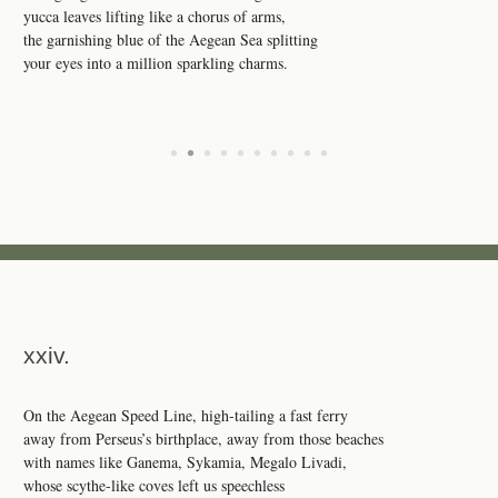
yucca leaves lifting like a chorus of arms,
the garnishing blue of the Aegean Sea splitting
your eyes into a million sparkling charms.
•
•
•
•
•
•
•
•
•
•
xxiv.
On the Aegean Speed Line, high-tailing a fast ferry
away from Perseus’s birthplace, away from those beaches
with names like Ganema, Sykamia, Megalo Livadi,
whose scythe-like coves left us speechless