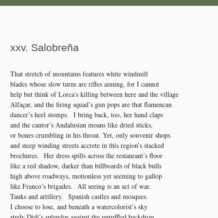
xxv. Salobreña
That stretch of mountains features white windmill
blades whose slow turns are rifles aiming, for I cannot
help but think of Lorca’s killing between here and the village
Alfaçar, and the firing squad’s gun pops are that flamencan
dancer’s heel stomps. I bring back, too, her hand claps
and the cantor’s Andalusian moans like dried sticks,
or bones crumbling in his throat. Yet, only souvenir shops
and steep winding streets accrete in this region’s stacked
brochures. Her dress spills across the restaurant’s floor
like a red shadow, darker than billboards of black bulls
high above roadways, motionless yet seeming to gallop
like Franco’s brigades. All seeing is an act of war.
Tanks and artillery. Spanish castles and mosques.
I choose to lose, and beneath a watercolorist’s sky
study Didi’s splendor against the unruffled backdrop