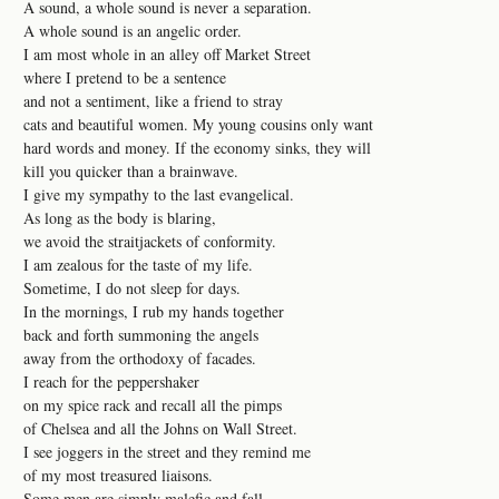
A sound, a whole sound is never a separation.
A whole sound is an angelic order.
I am most whole in an alley off Market Street
where I pretend to be a sentence
and not a sentiment, like a friend to stray
cats and beautiful women. My young cousins only want
hard words and money. If the economy sinks, they will
kill you quicker than a brainwave.
I give my sympathy to the last evangelical.
As long as the body is blaring,
we avoid the straitjackets of conformity.
I am zealous for the taste of my life.
Sometime, I do not sleep for days.
In the mornings, I rub my hands together
back and forth summoning the angels
away from the orthodoxy of facades.
I reach for the peppershaker
on my spice rack and recall all the pimps
of Chelsea and all the Johns on Wall Street.
I see joggers in the street and they remind me
of my most treasured liaisons.
Some men are simply malefic and fall