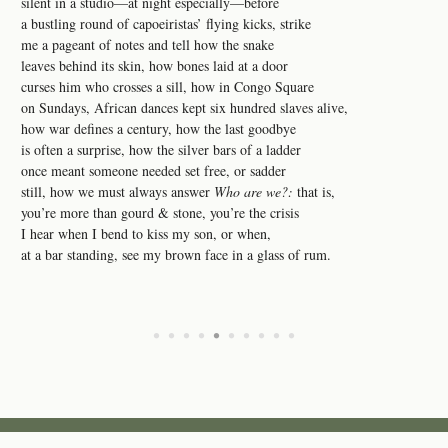
silent in a studio—at night especially—before
a bustling round of capoeiristas’ flying kicks, strike
me a pageant of notes and tell how the snake
leaves behind its skin, how bones laid at a door
curses him who crosses a sill, how in Congo Square
on Sundays, African dances kept six hundred slaves alive,
how war defines a century, how the last goodbye
is often a surprise, how the silver bars of a ladder
once meant someone needed set free, or sadder
still, how we must always answer
Who are we?:
that is,
you’re more than gourd & stone, you’re the crisis
I hear when I bend to kiss my son, or when,
at a bar standing, see my brown face in a glass of rum.
•
•
•
•
•
•
•
•
•
•