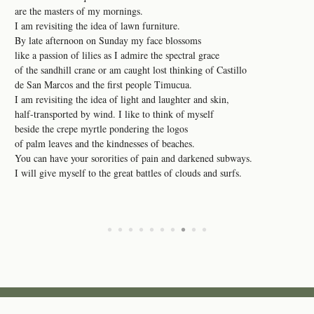
are the masters of my mornings.
I am revisiting the idea of lawn furniture.
By late afternoon on Sunday my face blossoms
like a passion of lilies as I admire the spectral grace
of the sandhill crane or am caught lost thinking of Castillo
de San Marcos and the first people Timucua.
I am revisiting the idea of light and laughter and skin,
half-transported by wind. I like to think of myself
beside the crepe myrtle pondering the logos
of palm leaves and the kindnesses of beaches.
You can have your sororities of pain and darkened subways.
I will give myself to the great battles of clouds and surfs.
•
•
•
•
•
•
•
•
•
•