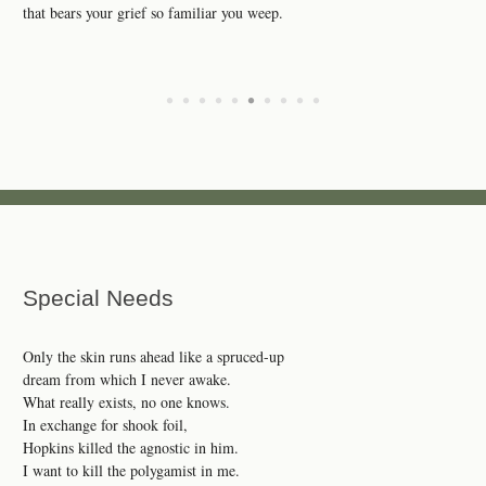
that bears your grief so familiar you weep.
•
•
•
•
•
•
•
•
•
•
Special Needs
Only the skin runs ahead like a spruced-up
dream from which I never awake.
What really exists, no one knows.
In exchange for shook foil,
Hopkins killed the agnostic in him.
I want to kill the polygamist in me.