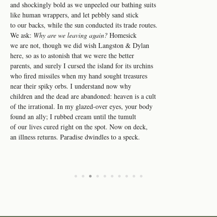
and shockingly bold as we unpeeled our bathing suits
like human wrappers, and let pebbly sand stick
to our backs, while the sun conducted its trade routes.
We ask:
Why are we leaving again?
Homesick
we are not, though we did wish Langston & Dylan
here, so as to astonish that we were the better
parents, and surely I cursed the island for its urchins
who fired missiles when my hand sought treasures
near their spiky orbs. I understand now why
children and the dead are abandoned: heaven is a cult
of the irrational. In my glazed-over eyes, your body
found an ally; I rubbed cream until the tumult
of our lives cured right on the spot. Now on deck,
an illness returns. Paradise dwindles to a speck.
•
•
•
•
•
•
•
•
•
•