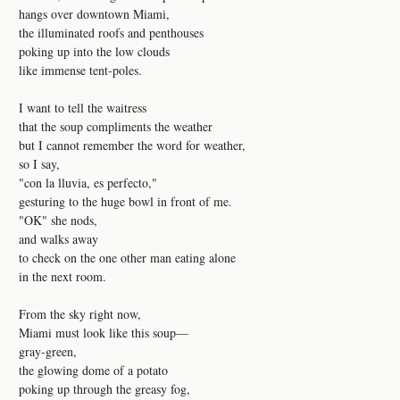
hangs over downtown Miami,
the illuminated roofs and penthouses
poking up into the low clouds
like immense tent-poles.
I want to tell the waitress
that the soup compliments the weather
but I cannot remember the word for weather,
so I say,
"con la lluvia, es perfecto,"
gesturing to the huge bowl in front of me.
"OK" she nods,
and walks away
to check on the one other man eating alone
in the next room.
From the sky right now,
Miami must look like this soup—
gray-green,
the glowing dome of a potato
poking up through the greasy fog,