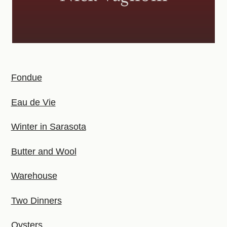
Fondue
Eau de Vie
Winter in Sarasota
Butter and Wool
Warehouse
Two Dinners
Oysters