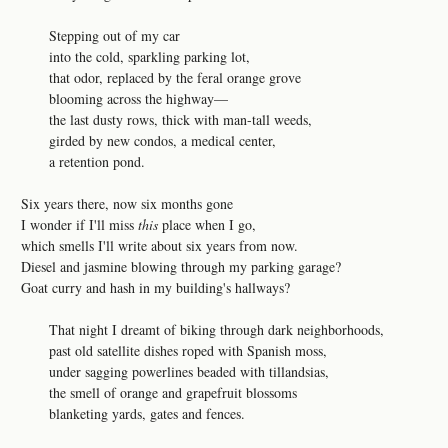
Stepping out of my car
into the cold, sparkling parking lot,
that odor, replaced by the feral orange grove
blooming across the highway—
the last dusty rows, thick with man-tall weeds,
girded by new condos, a medical center,
a retention pond.
Six years there, now six months gone
I wonder if I'll miss
this
place when I go,
which smells I'll write about six years from now.
Diesel and jasmine blowing through my parking garage?
Goat curry and hash in my building's hallways?
That night I dreamt of biking through dark neighborhoods,
past old satellite dishes roped with Spanish moss,
under sagging powerlines beaded with tillandsias,
the smell of orange and grapefruit blossoms
blanketing yards, gates and fences.