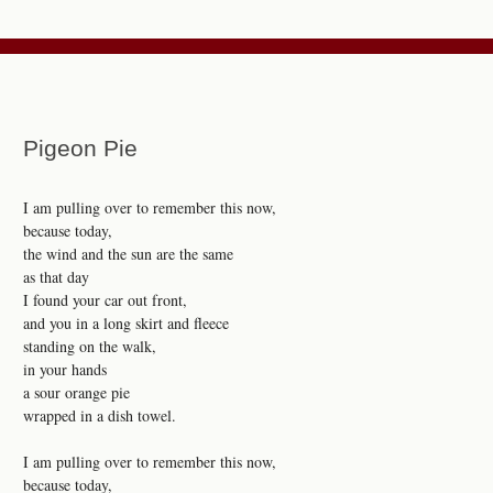
Pigeon Pie
I am pulling over to remember this now,
because today,
the wind and the sun are the same
as that day
I found your car out front,
and you in a long skirt and fleece
standing on the walk,
in your hands
a sour orange pie
wrapped in a dish towel.
I am pulling over to remember this now,
because today,