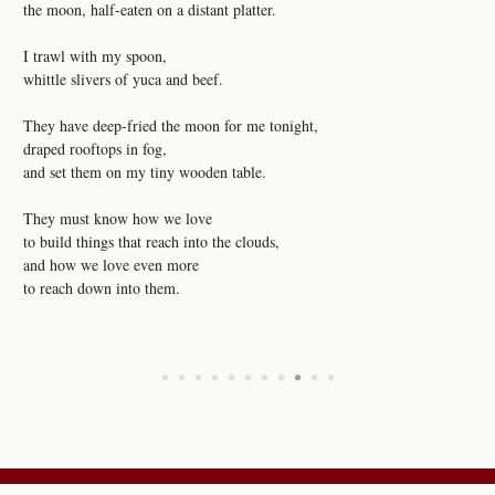
the moon, half-eaten on a distant platter.
I trawl with my spoon,
whittle slivers of yuca and beef.
They have deep-fried the moon for me tonight,
draped rooftops in fog,
and set them on my tiny wooden table.
They must know how we love
to build things that reach into the clouds,
and how we love even more
to reach down into them.
•
•
•
•
•
•
•
•
•
•
•