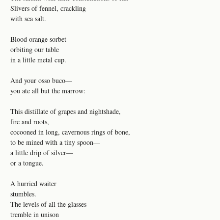
Slivers of fennel, crackling
with sea salt.
Blood orange sorbet
orbiting our table
in a little metal cup.
And your osso buco—
you ate all but the marrow:
This distillate of grapes and nightshade,
fire and roots,
cocooned in long, cavernous rings of bone,
to be mined with a tiny spoon—
a little drip of silver—
or a tongue.
A hurried waiter
stumbles.
The levels of all the glasses
tremble in unison