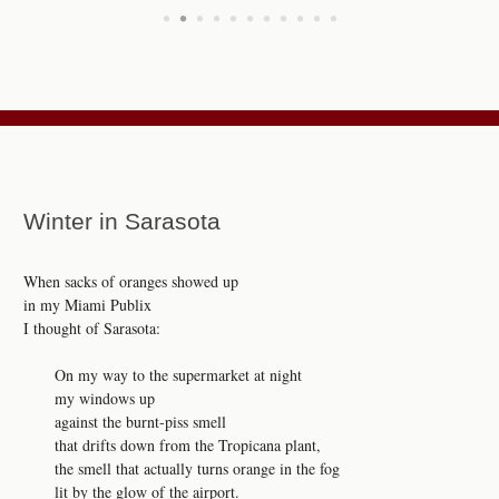
•
•
•
•
•
•
•
•
•
•
•
Winter in Sarasota
When sacks of oranges showed up
in my Miami Publix
I thought of Sarasota:
On my way to the supermarket at night
my windows up
against the burnt-piss smell
that drifts down from the Tropicana plant,
the smell that actually turns orange in the fog
lit by the glow of the airport.