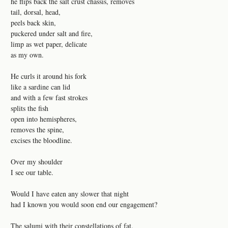
he flips back the salt crust chassis, removes
tail, dorsal, head,
peels back skin,
puckered under salt and fire,
limp as wet paper, delicate
as my own.
He curls it around his fork
like a sardine can lid
and with a few fast strokes
splits the fish
open into hemispheres,
removes the spine,
excises the bloodline.
Over my shoulder
I see our table.
Would I have eaten any slower that night
had I known you would soon end our engagement?
The salumi with their constellations of fat.