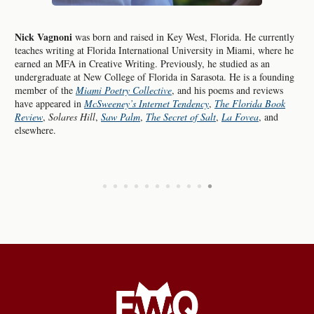
Nick Vagnoni
was born and raised in Key West, Florida. He currently
teaches writing at Florida International University in Miami, where he
earned an MFA in Creative Writing. Previously, he studied as an
undergraduate at New College of Florida in Sarasota. He is a founding
member of the
Miami Poetry Collective
, and his poems and reviews
have appeared in
McSweeney’s Internet Tendency
,
The Florida Book
Review
,
Solares Hill
,
Saw Palm
,
The Secret of Salt
,
La Fovea
, and
elsewhere.
•
•
•
•
•
•
•
•
•
•
•