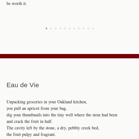
be worth it.
•
•
•
•
•
•
•
•
•
•
•
Eau de Vie
Unpacking groceries in your Oakland kitchen,
you pull an apricot from your bag,
dig your thumbnails into the tiny well where the stem had been
and crack the fruit in half.
The cavity left by the stone, a dry, pebbly creek bed,
the fruit pulpy and fragrant.