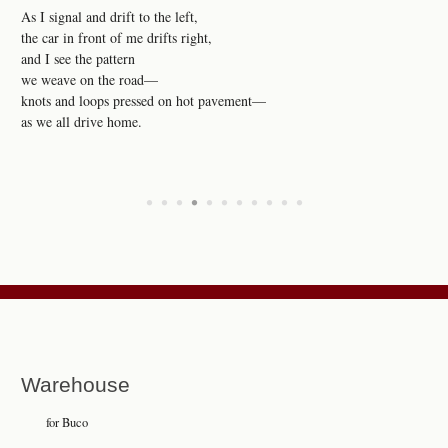
As I signal and drift to the left,
the car in front of me drifts right,
and I see the pattern
we weave on the road—
knots and loops pressed on hot pavement—
as we all drive home.
•
•
•
•
•
•
•
•
•
•
•
Warehouse
for Buco