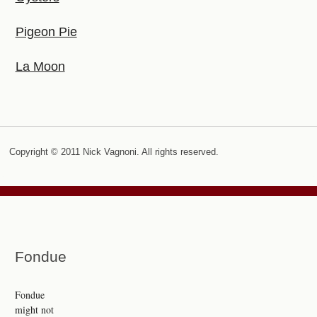
Pigeon Pie
La Moon
Copyright © 2011 Nick Vagnoni. All rights reserved.
Fondue
Fondue
might not