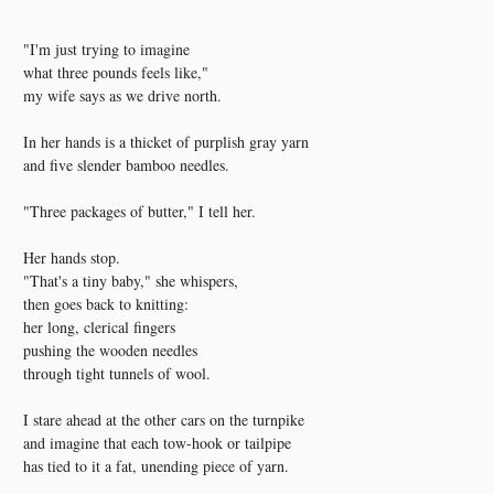
"I'm just trying to imagine
what three pounds feels like,"
my wife says as we drive north.
In her hands is a thicket of purplish gray yarn
and five slender bamboo needles.
"Three packages of butter," I tell her.
Her hands stop.
"That's a tiny baby," she whispers,
then goes back to knitting:
her long, clerical fingers
pushing the wooden needles
through tight tunnels of wool.
I stare ahead at the other cars on the turnpike
and imagine that each tow-hook or tailpipe
has tied to it a fat, unending piece of yarn.