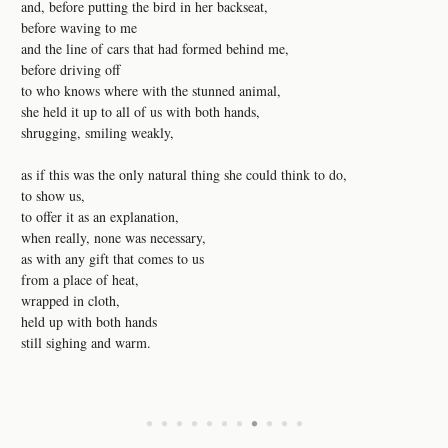
and, before putting the bird in her backseat,
before waving to me
and the line of cars that had formed behind me,
before driving off
to who knows where with the stunned animal,
she held it up to all of us with both hands,
shrugging, smiling weakly,
as if this was the only natural thing she could think to do,
to show us,
to offer it as an explanation,
when really, none was necessary,
as with any gift that comes to us
from a place of heat,
wrapped in cloth,
held up with both hands
still sighing and warm.
•
•
•
•
•
•
•
•
•
•
•