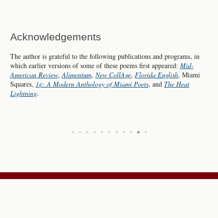
Acknowledgements
The author is grateful to the following publications and programs, in
which earlier versions of some of these poems first appeared:
Mid-
American Review
,
Alimentum
,
New CollAge
,
Florida English
, Miami
Squares,
1¢: A Modern Anthology of Miami Poets
, and
The Heat
Lightning
.
•
•
•
•
•
•
•
•
•
•
•