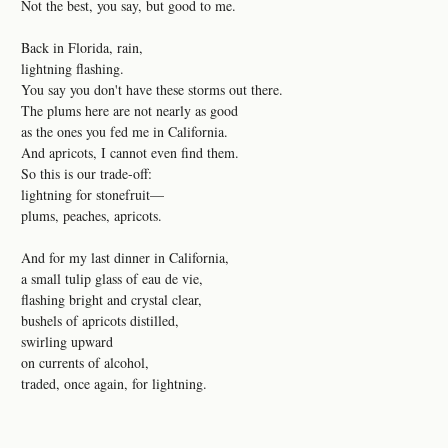
Not the best, you say, but good to me.
Back in Florida, rain,
lightning flashing.
You say you don't have these storms out there.
The plums here are not nearly as good
as the ones you fed me in California.
And apricots, I cannot even find them.
So this is our trade-off:
lightning for stonefruit—
plums, peaches, apricots.
And for my last dinner in California,
a small tulip glass of eau de vie,
flashing bright and crystal clear,
bushels of apricots distilled,
swirling upward
on currents of alcohol,
traded, once again, for lightning.