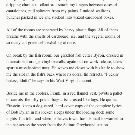
dripping clumps of cilantro. I smash my fingers between cases of
cantaloupes, pull splinters from my palms. I unload scallions,
bunches packed in ice and stacked into waxed cardboard boxes.
All of the rooms are separated by heavy plastic flaps. All of them
breathe with the smells of cardboard, ice, and the vegetal aroma of
so many cut green cells exhaling at once.
On break by the fish room, our grizzled fish cutter Byron, dressed in
international orange vinyl overalls, again out on work-release, takes
apart a missile-sized tuna. He waves me closer with his knife to show
me the slot in the fish's back where its dorsal fin retracts. "Fuckin'
badass, idnit?" he says in his West Virginia accent.
Beside me in the coolers, Frank, in a red flannel vest, pivots a pallet
of carrots, the fifty-pound bags criss-crossed like logs. He quotes
Einstein, keeps a dog-eared, hard-cover copy of the complete lyrics
of Bob Dylan in his locker, sleeps under the loading dock some
nights, I'm told, and when he leaves town, has his mail forwarded to
the bar across the street from the Salinas Greyhound station.