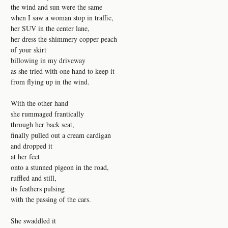
the wind and sun were the same
when I saw a woman stop in traffic,
her SUV in the center lane,
her dress the shimmery copper peach
of your skirt
billowing in my driveway
as she tried with one hand to keep it
from flying up in the wind.
With the other hand
she rummaged frantically
through her back seat,
finally pulled out a cream cardigan
and dropped it
at her feet
onto a stunned pigeon in the road,
ruffled and still,
its feathers pulsing
with the passing of the cars.
She swaddled it