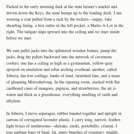
Packed in the early morning dark at the state farmer's market and
driven down the Keys, the semi bumps up to the loading dock. I am
wearing a coat pulled from a rack by the lockers—nappy, fake
shearling lining, a box cutter in the left pocket, a Marks-A-Lot in the
right. The tailgate slaps upward into the ceiling and we stare inside
before we start.
We ram pallet jacks into the splintered wooden frames, pump the
jacks, drag the pallets backward into the network of cavernous
coolers: one has a ceiling as high as a gymnasium, yellow-gray
sprayed-on insulation and rebar arching overhead; another, called
Siberia, has low ceilings, banks of loud, tarnished fans, and a maze
of gleaming Metroshelving. In the ripening room, stacked with flat
cardboard cases of mangoes, papayas, and strawberries, the air is
warm and thick as a greenhouse, everything smelling of earth and
ethylene.
In Siberia, I move asparagus, rubber banded together and upright in
cartons of corrugated lavender plastic. I carry long, narrow, feather-
light boxes of mushrooms—shiitake, enoki, portobello, crimini. I
toss garbage bags of basil, fat, piney bunches of rosemary, muddy,