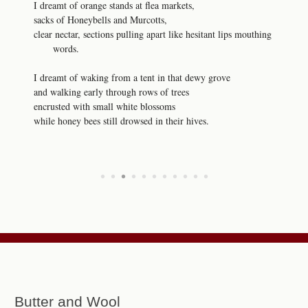
I dreamt of orange stands at flea markets,
sacks of Honeybells and Murcotts,
clear nectar, sections pulling apart like hesitant lips mouthing
words.
I dreamt of waking from a tent in that dewy grove
and walking early through rows of trees
encrusted with small white blossoms
while honey bees still drowsed in their hives.
•
•
•
•
•
•
•
•
•
•
•
Butter and Wool