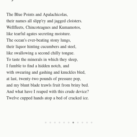
The Blue Points and Apalachicolas,
their names all slipp'ry and jagged cloisters.
Wellfleets, Chincoteagues and Kumamotos,
like tearful agates secreting moisture.
The ocean's ever-beating stony lungs,
their liquor hinting cucumbers and steel,
like swallowing a second chilly tongue.
To taste the minerals in which they sleep,
I fumble to find a hidden notch, and
with swearing and gashing and knuckles bled,
at last, twenty-two pounds of pressure pop,
and my blunt blade trawls fruit from briny bed.
And what have I reaped with this crude device?
Twelve cupped hands atop a bed of cracked ice.
•
•
•
•
•
•
•
•
•
•
•