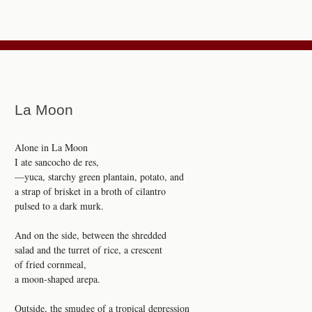
La Moon
Alone in La Moon
I ate sancocho de res,
—yuca, starchy green plantain, potato, and
a strap of brisket in a broth of cilantro
pulsed to a dark murk.
And on the side, between the shredded
salad and the turret of rice, a crescent
of fried cornmeal,
a moon-shaped arepa.
Outside, the smudge of a tropical depression