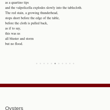
as a quartino tips
and the valpolicella explodes slowly into the tablecloth.
The red stain, a growing thunderhead,
stops short before the edge of the table,
before the cloth is pulled back,
as if to say,
this was us
all bluster and storm
but no flood.
•
•
•
•
•
•
•
•
•
•
•
Oysters