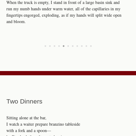
When the truck is empty, I stand in front of a large basin sink and
run my numb hands under warm water, all of the capillaries in my
fingertips engorged, exploding, as if my hands will split wide open
and bloom.
•
•
•
•
•
•
•
•
•
•
•
Two Dinners
Sitting alone at the bar,
I watch a waiter prepare branzino tableside
with a fork and a spoon—